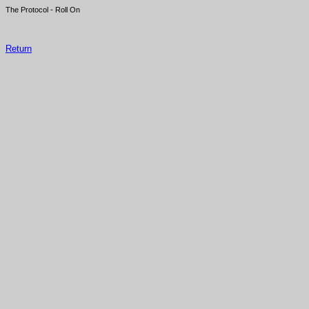
The Protocol - Roll On
Return